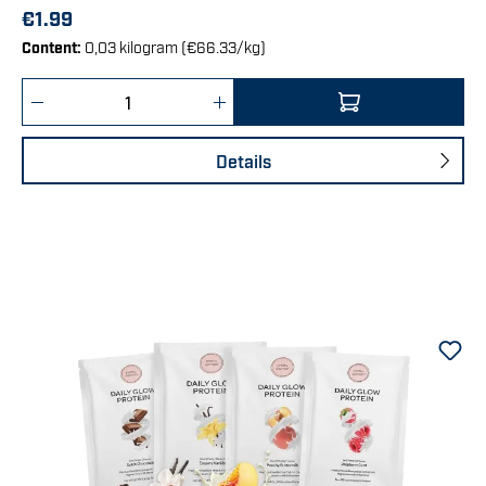
€1.99
Content:
0,03 kilogram
(€66.33/kg)
Product Quantity: Enter the desired amount 
Details