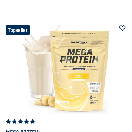
Topseller
Average rating of 4.92 out of 5 stars
MEGA PROTEIN