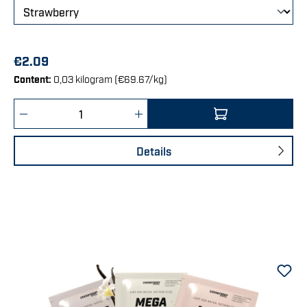
€2.09
Content:
0,03 kilogram
(€69.67/kg)
Product Quantity: Enter the desired amount 
Details