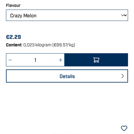
Select
Flavour
€2.29
Content:
0,023 kilogram
(€99.57/kg)
Product Quantity: Enter the desired amount 
Details