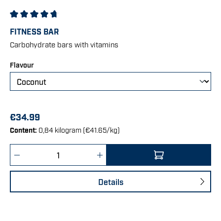
Average rating of 4.75 out of 5 stars
FITNESS BAR
Carbohydrate bars with vitamins
Select
Flavour
€34.99
Content:
0,84 kilogram
(€41.65/kg)
Product Quantity: Enter the desired amount 
Details