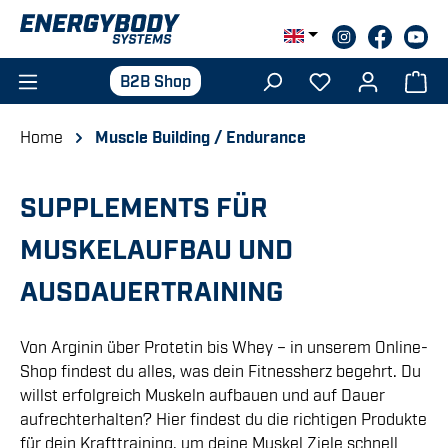
Skip to main content
B2B Shop
Home
Muscle Building / Endurance
SUPPLEMENTS FÜR
MUSKELAUFBAU UND
AUSDAUERTRAINING
Von Arginin über Protetin bis Whey – in unserem Online-
Shop findest du alles, was dein Fitnessherz begehrt. Du
willst erfolgreich Muskeln aufbauen und auf Dauer
aufrechterhalten? Hier findest du die richtigen Produkte
für dein Krafttraining, um deine Muskel Ziele schnell