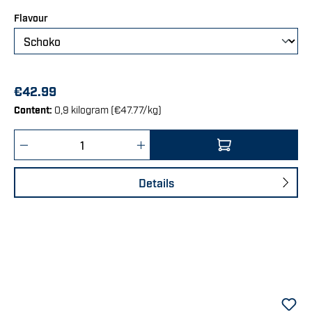
Select
Flavour
€42.99
Content:
0,9 kilogram
(€47.77/kg)
Product Quantity: Enter the desired amount 
Details