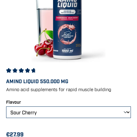
Average rating of 4.86 out of 5 stars
AMINO LIQUID 550.000 MG
Amino acid supplements for rapid muscle building
Select
Flavour
€27.99