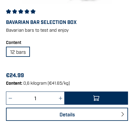
Average rating of 4.95 out of 5 stars
BAVARIAN BAR SELECTION BOX
Bavarian bars to test and enjoy
Select
Content
12 bars
€24.99
Content:
0,6 kilogram
(€41.65/kg)
Product Quantity: Enter the desired amount 
Details