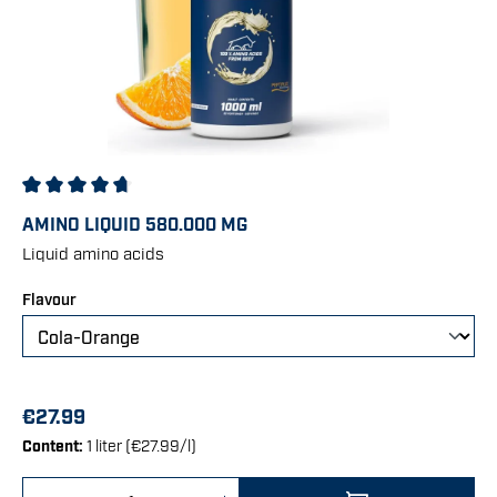
Average rating of 4.83 out of 5 stars
AMINO LIQUID 580.000 MG
Liquid amino acids
Select
Flavour
€27.99
Content:
1 liter (€27.99/l)
Product Quantity: Enter the desired amount 