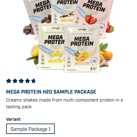
Average rating of 4.67 out of 5 stars
MEGA PROTEIN H2O SAMPLE PACKAGE
Creamy shakes made from multi-component protein in a
tasting pack
Select
Variant
Sample Package 1