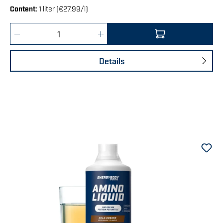
Content:
1 liter (€27.99/l)
Product Quantity: Enter the desired amount 
Details