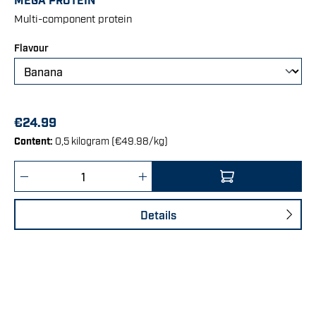
Multi-component protein
Select
Flavour
€24.99
Content:
0,5 kilogram
(€49.98/kg)
Product Quantity: Enter the desired amount 
Details