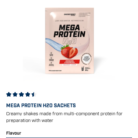
Average rating of 4.5 out of 5 stars
MEGA PROTEIN H2O SACHETS
Creamy shakes made from multi-component protein for
preparation with water
Select
Flavour