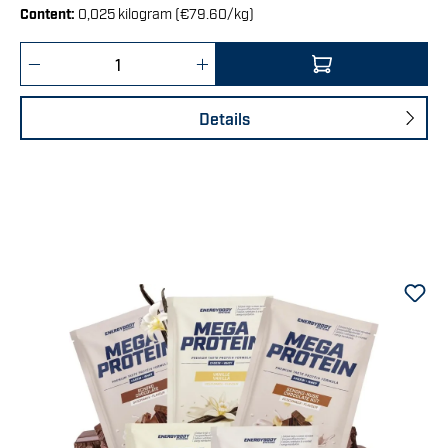
Content:
0,025 kilogram
(€79.60/kg)
Product Quantity: Enter the desired amount 
Details