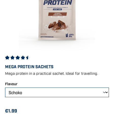
Average rating of 4.42 out of 5 stars
MEGA PROTEIN SACHETS
Mega protein in a practical sachet. Ideal for travelling.
Select
Flavour
€1.99