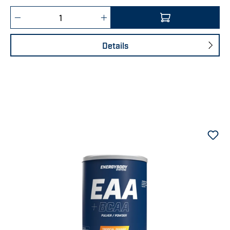
Product Quantity: Enter the desired amount 
Details