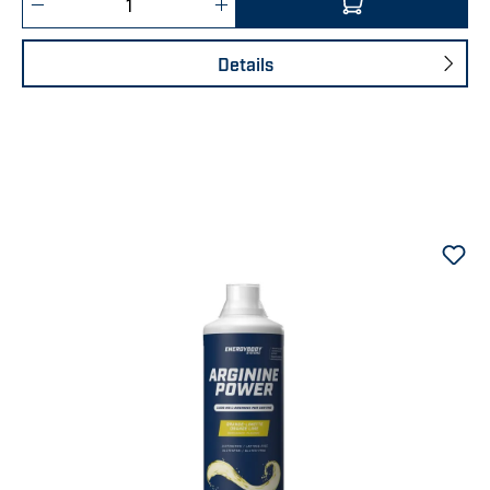
Details