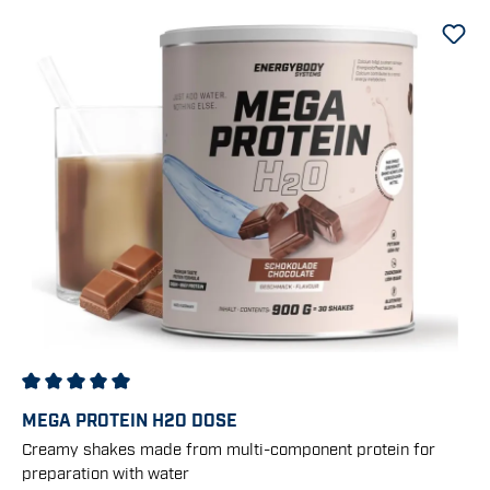
Average rating of 5 out of 5 stars
MEGA PROTEIN H2O DOSE
Creamy shakes made from multi-component protein for
preparation with water