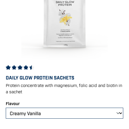
Average rating of 4.5 out of 5 stars
DAILY GLOW PROTEIN SACHETS
Protein concentrate with magnesium, folic acid and biotin in
a sachet
Select
Flavour