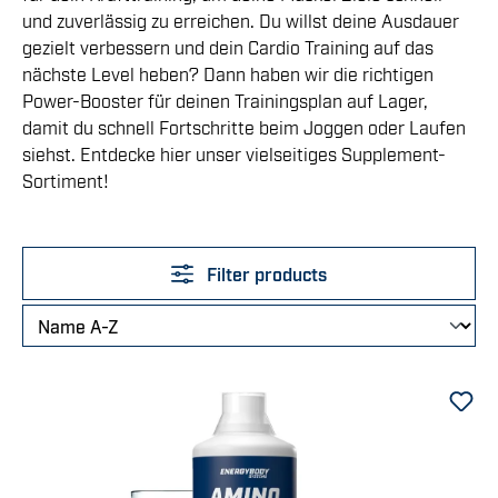
und zuverlässig zu erreichen. Du willst deine Ausdauer
gezielt verbessern und dein Cardio Training auf das
nächste Level heben? Dann haben wir die richtigen
Power-Booster für deinen Trainingsplan auf Lager,
damit du schnell Fortschritte beim Joggen oder Laufen
siehst. Entdecke hier unser vielseitiges Supplement-
Sortiment!
Filter products