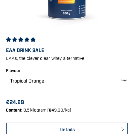
Average rating of 4.91 out of 5 stars
EAA DRINK SALE
EAAs, the clever clear whey alternative
Select
Flavour
€24.99
Content:
0,5 kilogram
(€49.98/kg)
Details