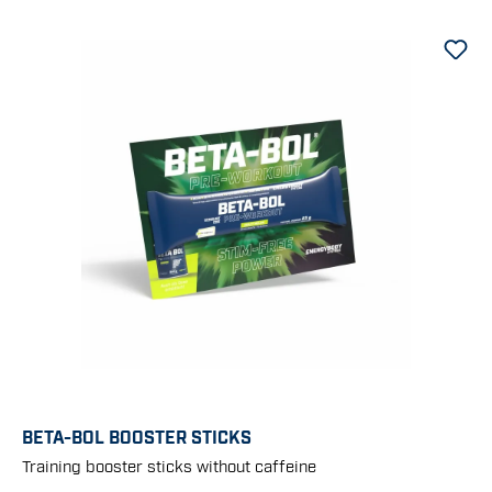
BETA-BOL BOOSTER STICKS
Training booster sticks without caffeine