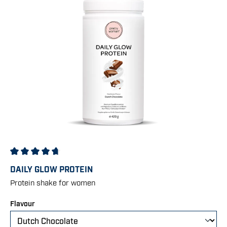
Average rating of 4.83 out of 5 stars
DAILY GLOW PROTEIN
Protein shake for women
Select
Flavour