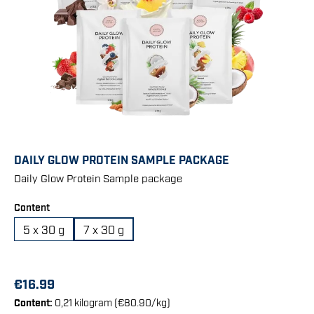
DAILY GLOW PROTEIN SAMPLE PACKAGE
Daily Glow Protein Sample package
Select
Content
5 x 30 g
7 x 30 g
€16.99
Content:
0,21 kilogram
(€80.90/kg)