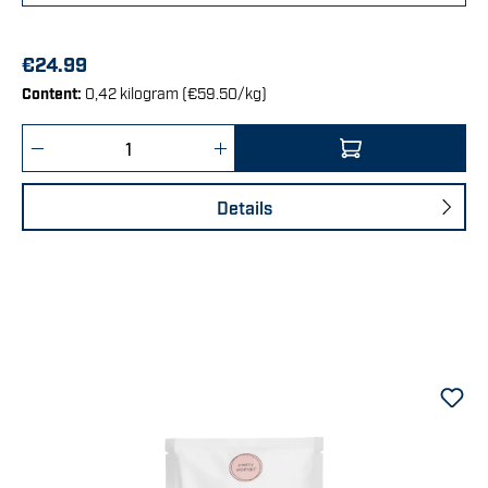
€24.99
Content:
0,42 kilogram
(€59.50/kg)
Product Quantity: Enter the desired amount 
Details