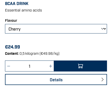
Average rating of 4.75 out of 5 stars
BCAA DRINK
Essential amino acids
Select
Flavour
€24.99
Content:
0,5 kilogram
(€49.98/kg)
Product Quantity: Enter the desired amount 
Details