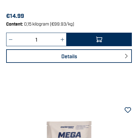
€14.99
Content:
0,15 kilogram
(€99.93/kg)
Product Quantity: Enter the desired amount 
Details