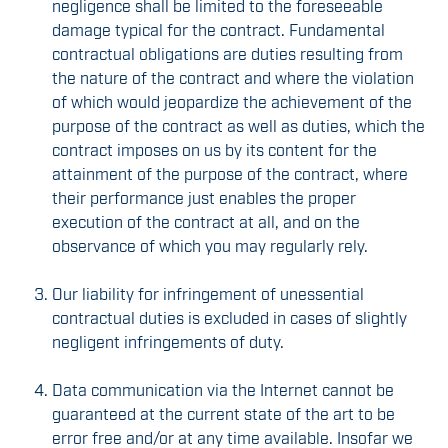
negligence shall be limited to the foreseeable
damage typical for the contract. Fundamental
contractual obligations are duties resulting from
the nature of the contract and where the violation
of which would jeopardize the achievement of the
purpose of the contract as well as duties, which the
contract imposes on us by its content for the
attainment of the purpose of the contract, where
their performance just enables the proper
execution of the contract at all, and on the
observance of which you may regularly rely.
Our liability for infringement of unessential
contractual duties is excluded in cases of slightly
negligent infringements of duty.
Data communication via the Internet cannot be
guaranteed at the current state of the art to be
error free and/or at any time available. Insofar we