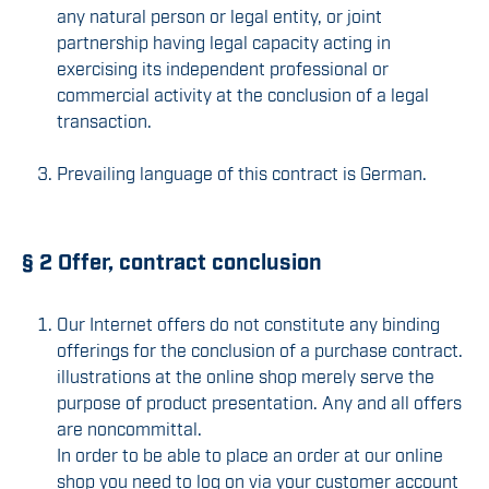
any natural person or legal entity, or joint
partnership having legal capacity acting in
exercising its independent professional or
commercial activity at the conclusion of a legal
transaction.
Prevailing language of this contract is German.
§ 2 Offer, contract conclusion
Our Internet offers do not constitute any binding
offerings for the conclusion of a purchase contract.
illustrations at the online shop merely serve the
purpose of product presentation. Any and all offers
are noncommittal.
In order to be able to place an order at our online
shop you need to log on via your customer account