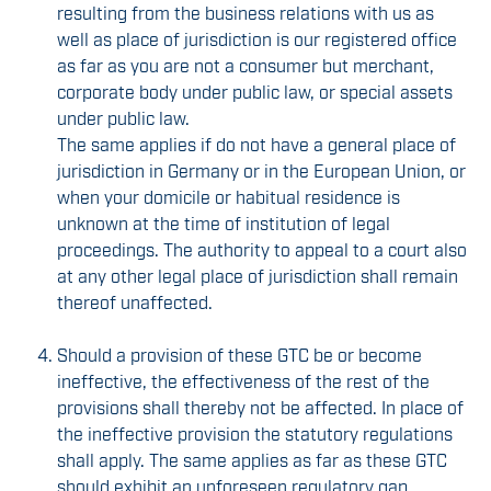
resulting from the business relations with us as
well as place of jurisdiction is our registered office
as far as you are not a consumer but merchant,
corporate body under public law, or special assets
under public law.
The same applies if do not have a general place of
jurisdiction in Germany or in the European Union, or
when your domicile or habitual residence is
unknown at the time of institution of legal
proceedings. The authority to appeal to a court also
at any other legal place of jurisdiction shall remain
thereof unaffected.
Should a provision of these GTC be or become
ineffective, the effectiveness of the rest of the
provisions shall thereby not be affected. In place of
the ineffective provision the statutory regulations
shall apply. The same applies as far as these GTC
should exhibit an unforeseen regulatory gap.