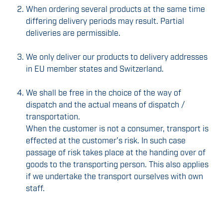
When ordering several products at the same time
differing delivery periods may result. Partial
deliveries are permissible.
We only deliver our products to delivery addresses
in EU member states and Switzerland.
We shall be free in the choice of the way of
dispatch and the actual means of dispatch /
transportation.
When the customer is not a consumer, transport is
effected at the customer’s risk. In such case
passage of risk takes place at the handing over of
goods to the transporting person. This also applies
if we undertake the transport ourselves with own
staff.