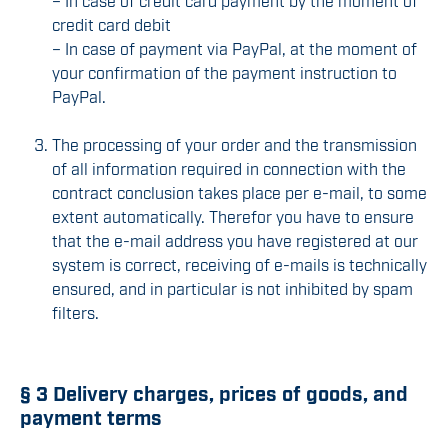
– In case of credit card payment by the moment of
credit card debit
– In case of payment via PayPal, at the moment of
your confirmation of the payment instruction to
PayPal.
The processing of your order and the transmission
of all information required in connection with the
contract conclusion takes place per e-mail, to some
extent automatically. Therefor you have to ensure
that the e-mail address you have registered at our
system is correct, receiving of e-mails is technically
ensured, and in particular is not inhibited by spam
filters.
§ 3 Delivery charges, prices of goods, and
payment terms