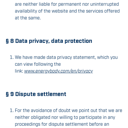
are neither liable for permanent nor uninterrupted
availability of the website and the services offered
at the same.
§ 8 Data privacy, data protection
We have made data privacy statement, which you
can view following the
link:
www.energybody.com/en/privacy
§ 9 Dispute settlement
For the avoidance of doubt we point out that we are
neither obligated nor willing to participate in any
proceedings for dispute settlement before an