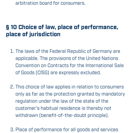
arbitration board for consumers.
§ 10 Choice of law, place of performance,
place of jurisdiction
The laws of the Federal Republic of Germany are
applicable. The provisions of the United Nations
Convention on Contracts for the International Sale
of Goods (CISG) are expressly excluded.
This choice of law applies in relation to consumers
only as far as the protection granted by mandatory
regulation under the law of the state of the
customer’s habitual residence is thereby not
withdrawn (benefit-of-the-doubt principle).
Place of performance for all goods and services