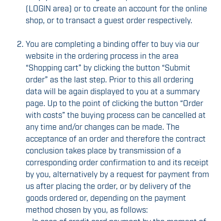
(LOGIN area) or to create an account for the online
shop, or to transact a guest order respectively.
You are completing a binding offer to buy via our
website in the ordering process in the area
“Shopping cart” by clicking the button “Submit
order” as the last step. Prior to this all ordering
data will be again displayed to you at a summary
page. Up to the point of clicking the button “Order
with costs” the buying process can be cancelled at
any time and/or changes can be made. The
acceptance of an order and therefore the contract
conclusion takes place by transmission of a
corresponding order confirmation to and its receipt
by you, alternatively by a request for payment from
us after placing the order, or by delivery of the
goods ordered or, depending on the payment
method chosen by you, as follows: