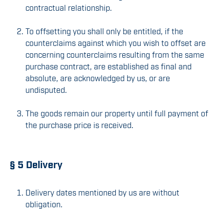
contractual relationship.
To offsetting you shall only be entitled, if the
counterclaims against which you wish to offset are
concerning counterclaims resulting from the same
purchase contract, are established as final and
absolute, are acknowledged by us, or are
undisputed.
The goods remain our property until full payment of
the purchase price is received.
§ 5 Delivery
Delivery dates mentioned by us are without
obligation.