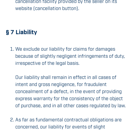
cancellation facility provided by the seller on its
website (cancellation button).
§ 7 Liability
We exclude our liability for claims for damages
because of slightly negligent infringements of duty,
irrespective of the legal basis.
Our liability shall remain in effect in all cases of
intent and gross negligence, for fraudulent
concealment of a defect, in the event of providing
express warranty for the consistency of the object
of purchase, and in all other cases regulated by law.
As far as fundamental contractual obligations are
concerned, our liability for events of slight