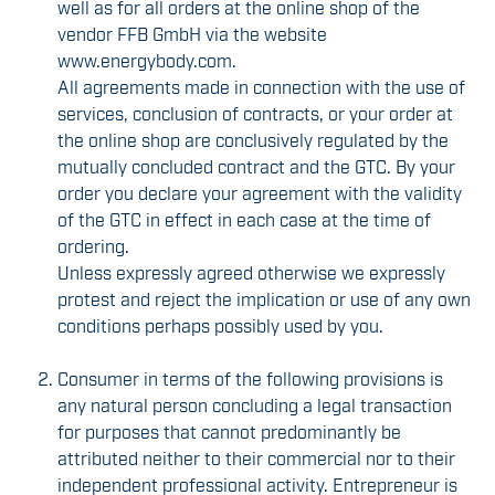
well as for all orders at the online shop of the
vendor FFB GmbH via the website
www.energybody.com.
All agreements made in connection with the use of
services, conclusion of contracts, or your order at
the online shop are conclusively regulated by the
mutually concluded contract and the GTC. By your
order you declare your agreement with the validity
of the GTC in effect in each case at the time of
ordering.
Unless expressly agreed otherwise we expressly
protest and reject the implication or use of any own
conditions perhaps possibly used by you.
Consumer in terms of the following provisions is
any natural person concluding a legal transaction
for purposes that cannot predominantly be
attributed neither to their commercial nor to their
independent professional activity. Entrepreneur is