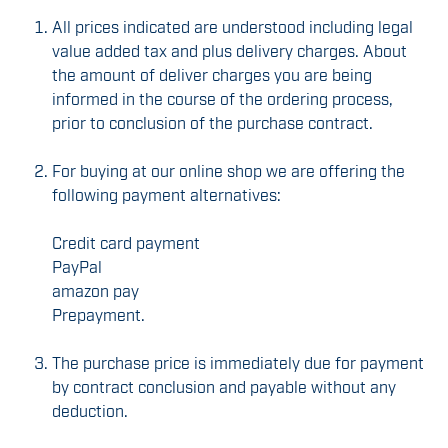
All prices indicated are understood including legal
value added tax and plus delivery charges. About
the amount of deliver charges you are being
informed in the course of the ordering process,
prior to conclusion of the purchase contract.
For buying at our online shop we are offering the
following payment alternatives:
Credit card payment
PayPal
amazon pay
Prepayment.
The purchase price is immediately due for payment
by contract conclusion and payable without any
deduction.