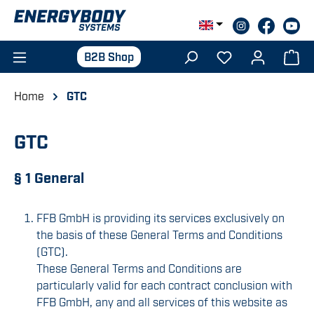
Skip to main content
B2B Shop
Home
GTC
GTC
§ 1 General
FFB GmbH is providing its services exclusively on
the basis of these General Terms and Conditions
(GTC).
These General Terms and Conditions are
particularly valid for each contract conclusion with
FFB GmbH, any and all services of this website as