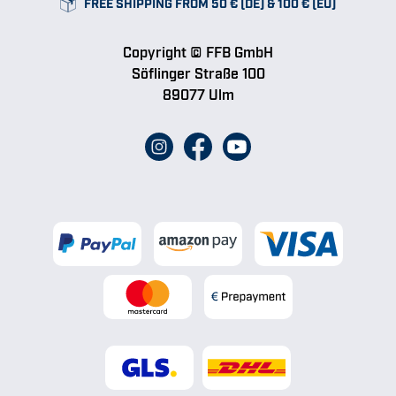
FREE SHIPPING FROM 50 € (DE) & 100 € (EU)
Copyright © FFB GmbH
Söflinger Straße 100
89077 Ulm