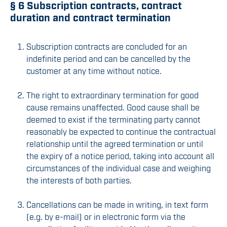
§ 6 Subscription contracts, contract
duration and contract termination
Subscription contracts are concluded for an
indefinite period and can be cancelled by the
customer at any time without notice.
The right to extraordinary termination for good
cause remains unaffected. Good cause shall be
deemed to exist if the terminating party cannot
reasonably be expected to continue the contractual
relationship until the agreed termination or until
the expiry of a notice period, taking into account all
circumstances of the individual case and weighing
the interests of both parties.
Cancellations can be made in writing, in text form
(e.g. by e-mail) or in electronic form via the