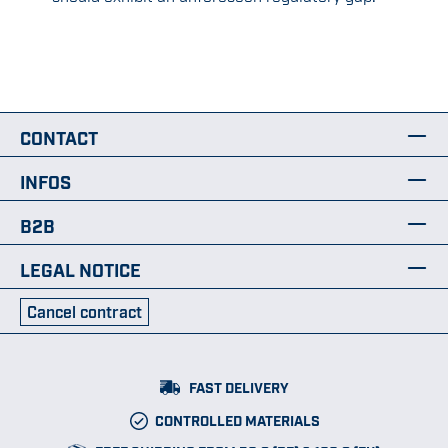
CONTACT
INFOS
B2B
LEGAL NOTICE
Cancel contract
FAST DELIVERY
CONTROLLED MATERIALS