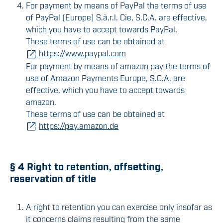
For payment by means of PayPal the terms of use
of PayPal (Europe) S.à.r.l. Cie, S.C.A. are effective,
which you have to accept towards PayPal.
These terms of use can be obtained at
https://www.paypal.com
For payment by means of amazon pay the terms of
use of Amazon Payments Europe, S.C.A. are
effective, which you have to accept towards
amazon.
These terms of use can be obtained at
https://pay.amazon.de
§ 4 Right to retention, offsetting,
reservation of title
A right to retention you can exercise only insofar as
it concerns claims resulting from the same