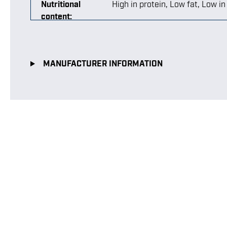
Nutritional
High in protein
, Low fat
, Low i
content:
MANUFACTURER INFORMATION