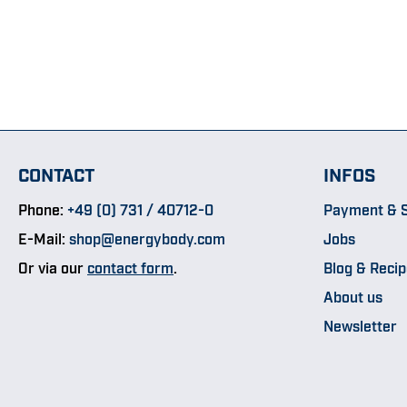
CONTACT
INFOS
Phone:
+49 (0) 731 / 40712-0
Payment & S
E-Mail:
shop@energybody.com
Jobs
Or via our
contact form
.
Blog & Reci
About us
Newsletter