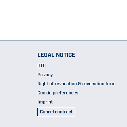
LEGAL NOTICE
GTC
Privacy
Right of revocation & revocation form
Cookie preferences
Imprint
Cancel contract