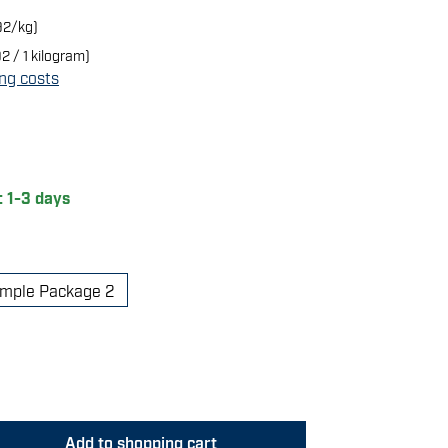
92/kg)
2 / 1 kilogram)
ing costs
of 5 stars
: 1-3 days
mple Package 2
 Enter the desired amount or use the butt
Add to shopping cart