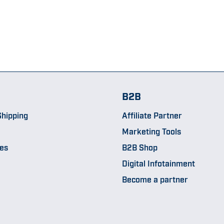
B2B
hipping
Affiliate Partner
Marketing Tools
pes
B2B Shop
Digital Infotainment
Become a partner