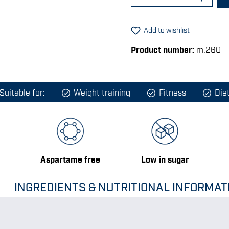
Add to wishlist
Product number:
m.260
Suitable for:
Weight training
Fitness
Die
Aspartame free
Low in sugar
INGREDIENTS & NUTRITIONAL INFORMAT