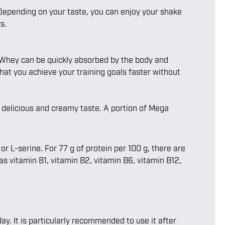
 Depending on your taste, you can enjoy your shake
s.
. Whey can be quickly absorbed by the body and
hat you achieve your training goals faster without
a delicious and creamy taste. A portion of Mega
 L-serine. For 77 g of protein per 100 g, there are
 as vitamin B1, vitamin B2, vitamin B6, vitamin B12,
ay. It is particularly recommended to use it after