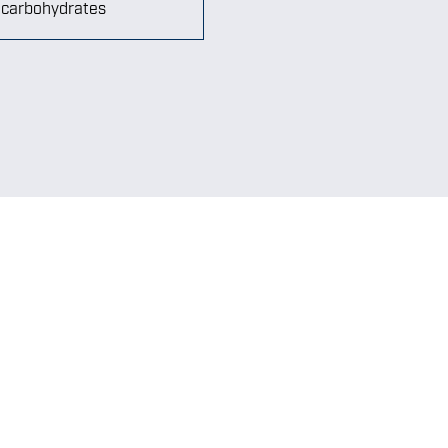
n carbohydrates