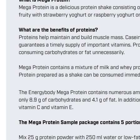
Mega Protein is a delicious protein shake consisting 
fruity with strawberry yoghurt or raspberry yoghurt o
What are the benefits of proteins?
Proteins help maintain and build muscle mass. Casein 
guarantees a timely supply of important vitamins. Pro
consuming carbohydrates or fat unnecessarily.
Mega Protein contains a mixture of milk and whey prot
Protein prepared as a shake can be consumed immediat
The Energybody Mega Protein contains numerous amino a
only 8.9 g of carbohydrates and 4.1 g of fat. In additi
vitamin C and vitamin E.
The Mega Protein Sample package contains 5 portion
Mix 25 g protein powder with 250 ml water or low-fat m