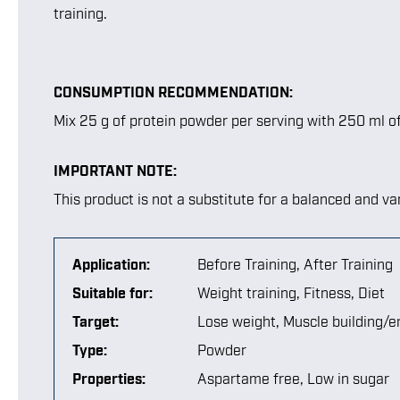
training.
CONSUMPTION RECOMMENDATION:
Mix 25 g of protein powder per serving with 250 ml o
IMPORTANT NOTE:
This product is not a substitute for a balanced and var
Application:
Before Training
, After Training
Suitable for:
Weight training
, Fitness
, Diet
Target:
Lose weight
, Muscle building/
Type:
Powder
Properties:
Aspartame free
, Low in sugar