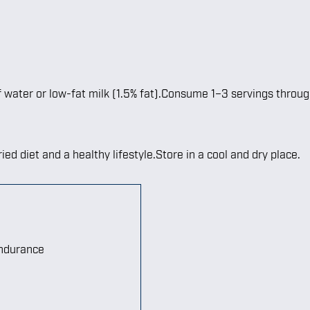
f water or low-fat milk (1.5% fat).Consume 1–3 servings throu
ied diet and a healthy lifestyle.Store in a cool and dry place.
endurance