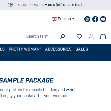
FREE SHIPPING FROM 50 € (DE) & 100 € (EU)
English
ALS
PRETTY WOMAN®
ACCESSOIRES
SALES
 SAMPLE PACKAGE
nent protein for muscle building and weight
d enjoy your shake after your workout.