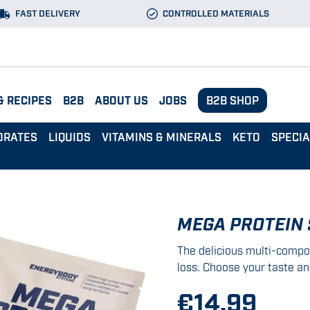
FAST DELIVERY
CONTROLLED MATERIALS
& RECIPES
B2B
ABOUT US
JOBS
B2B SHOP
DRATES
LIQUIDS
VITAMINS & MINERALS
KETO
SPECI
MEGA PROTEIN
The delicious multi-compo
loss. Choose your taste an
€14.99