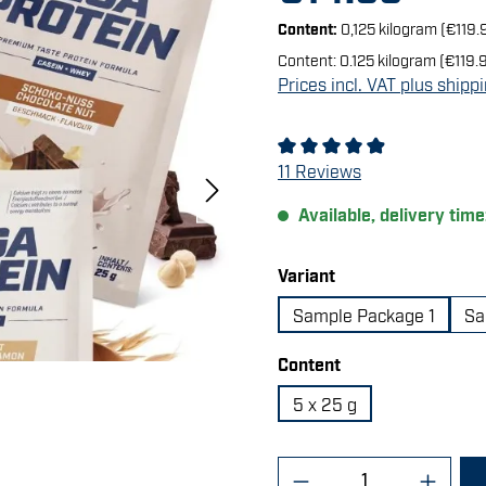
Content:
0,125 kilogram
(€119.
Content:
0.125 kilogram
(€119.9
Prices incl. VAT plus shipp
Average rating of 4.91 out 
11 Reviews
Available, delivery time
Select
Variant
Sample Package 1
Sa
Select
Content
5 x 25 g
Product Quantity: