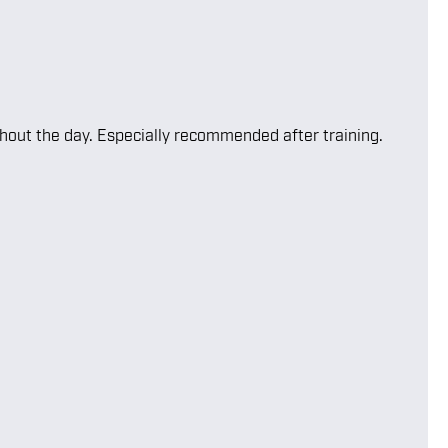
ghout the day. Especially recommended after training.