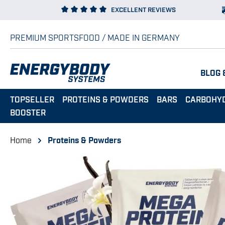
EXCELLENT REVIEWS
p to main content
Skip to search
Skip to main navigation
PREMIUM SPORTSFOOD / MADE IN GERMANY
BLOG 
TOPSELLER
PROTEINS & POWDERS
BARS
CARBOHY
BOOSTER
Home
Proteins & Powders
Skip image gallery