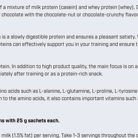
of a mixture of milk protein (casein) and whey protein (whey).
r chocolate with the chocolate-nut or chocolate-crunchy flavor
is a slowly digestible protein and ensures a pleasant satiety
teins can effectively support you in your training and ensure t
ein. In addition to high product quality, the main focus is on 
ely after training or as a protein-rich snack.
cids such as L-alanine, L-glutamine, L-proline, L-tyrosine or
on to the amino acids, it also contains important vitamins such
s with 25 g sachets each.
ilk (1.5% fat) per serving. Take 1-3 servings throughout the d