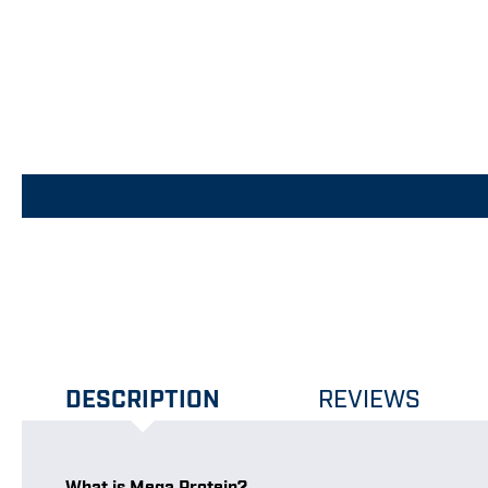
DESCRIPTION
REVIEWS
What is Mega Protein?