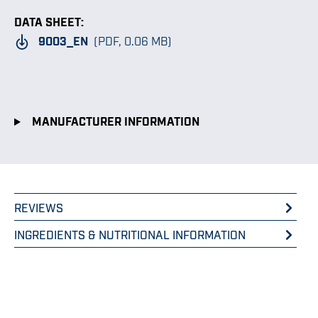
DATA SHEET:
9003_EN
(PDF, 0.06 MB)
MANUFACTURER INFORMATION
REVIEWS
INGREDIENTS & NUTRITIONAL INFORMATION