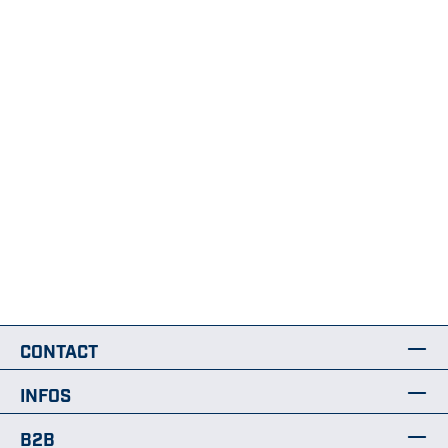
CONTACT
INFOS
B2B