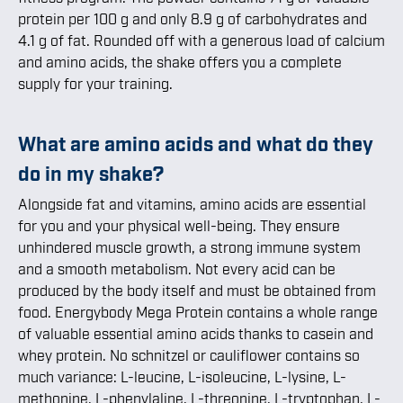
protein per 100 g and only 8.9 g of carbohydrates and
4.1 g of fat. Rounded off with a generous load of calcium
and amino acids, the shake offers you a complete
supply for your training.
What are amino acids and what do they
do in my shake?
Alongside fat and vitamins, amino acids are essential
for you and your physical well-being. They ensure
unhindered muscle growth, a strong immune system
and a smooth metabolism. Not every acid can be
produced by the body itself and must be obtained from
food. Energybody Mega Protein contains a whole range
of valuable essential amino acids thanks to casein and
whey protein. No schnitzel or cauliflower contains so
much variance: L-leucine, L-isoleucine, L-lysine, L-
methonine, L-phenylaline, L-threonine, L-tryptophan, L-