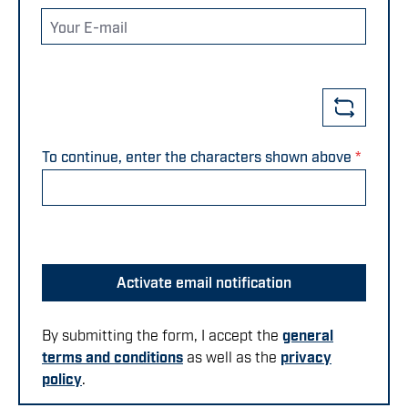
Your E-mail
To continue, enter the characters shown above
*
Activate email notification
By submitting the form, I accept the
general
terms and conditions
as well as the
privacy
policy
.