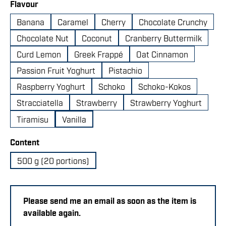
Select
Flavour
Banana
Caramel
Cherry
Chocolate Crunchy
Chocolate Nut
Coconut
Cranberry Buttermilk
Curd Lemon
Greek Frappé
Oat Cinnamon
Passion Fruit Yoghurt
Pistachio
Raspberry Yoghurt
Schoko
Schoko-Kokos
Stracciatella
Strawberry
Strawberry Yoghurt
Tiramisu
Vanilla
Select
Content
500 g (20 portions)
Please send me an email as soon as the item is
available again.