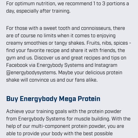
For optimum nutrition, we recommend 1 to 3 portions a
day, especially after training.
For those with a sweet tooth and connoisseurs, there
are of course no limits when it comes to enjoying
creamy smoothies or tangy shakes. Fruits, nibs, spices -
find your favorite recipe and share it with friends, the
gym and us. Discover us and great recipes and tips on
Facebook via Energybody Systems and Instagram
@energybodysystems. Maybe your delicious protein
shake will convince us and our fans alike.
Buy Energybody Mega Protein
Achieve your training goals with the protein powder
from Energybody Systems for muscle building. With the
help of our multi-component protein powder, you are
able to provide your body with the best possible