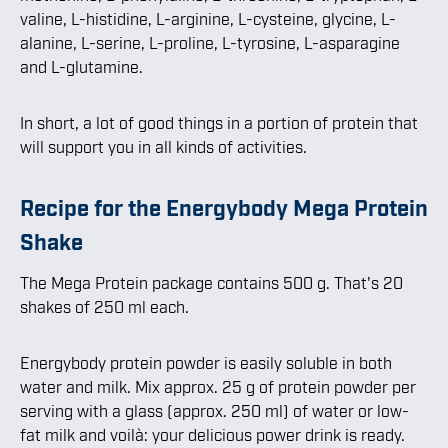
valine, L-histidine, L-arginine, L-cysteine, glycine, L-
alanine, L-serine, L-proline, L-tyrosine, L-asparagine
and L-glutamine.
In short, a lot of good things in a portion of protein that
will support you in all kinds of activities.
Recipe for the Energybody Mega Protein
Shake
The Mega Protein package contains 500 g. That's 20
shakes of 250 ml each.
Energybody protein powder is easily soluble in both
water and milk. Mix approx. 25 g of protein powder per
serving with a glass (approx. 250 ml) of water or low-
fat milk and voilà: your delicious power drink is ready.