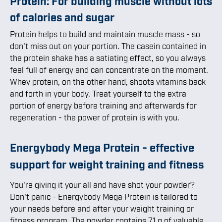
Protein: For building muscle without lots
of calories and sugar
Protein helps to build and maintain muscle mass - so
don't miss out on your portion. The casein contained in
the protein shake has a satiating effect, so you always
feel full of energy and can concentrate on the moment.
Whey protein, on the other hand, shoots vitamins back
and forth in your body. Treat yourself to the extra
portion of energy before training and afterwards for
regeneration - the power of protein is with you.
Energybody Mega Protein - effective
support for weight training and fitness
You're giving it your all and have shot your powder?
Don't panic - Energybody Mega Protein is tailored to
your needs before and after your weight training or
fitness program. The powder contains 71 g of valuable