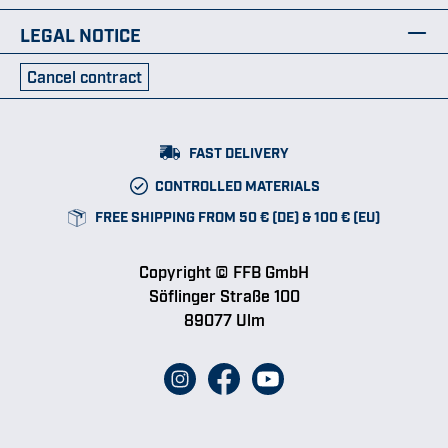
LEGAL NOTICE
Cancel contract
FAST DELIVERY
CONTROLLED MATERIALS
FREE SHIPPING FROM 50 € (DE) & 100 € (EU)
Copyright © FFB GmbH
Söflinger Straße 100
89077 Ulm