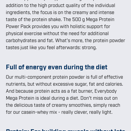
addition to the high product quality of the individual
ingredients, the focus is on the creamy and intense
taste of the protein shake. The 500 g Mega Protein
Power Pack provides you with holistic support for
physical exercise without the need for additional
carbohydrates and fat. What's more, the protein powder
tastes just like you feel afterwards: strong.
Full of energy even during the diet
Our multi-component protein powder is full of effective
nutrients, but without excessive sugar, fat and calories.
And because protein acts as a fat burner, Everybody
Mega Protein is ideal during a diet. Don't miss out on
the delicious taste of creamy smoothies, simply reach
for our casein-whey mix - really clever, really light.