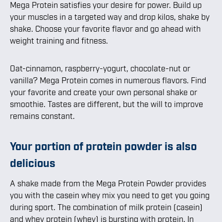
Mega Protein satisfies your desire for power. Build up
your muscles in a targeted way and drop kilos, shake by
shake. Choose your favorite flavor and go ahead with
weight training and fitness.
Oat-cinnamon, raspberry-yogurt, chocolate-nut or
vanilla? Mega Protein comes in numerous flavors. Find
your favorite and create your own personal shake or
smoothie. Tastes are different, but the will to improve
remains constant.
Your portion of protein powder is also
delicious
A shake made from the Mega Protein Powder provides
you with the casein whey mix you need to get you going
during sport. The combination of milk protein (casein)
and whey protein (whey) is bursting with protein. In