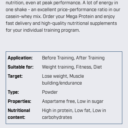
nutrition, even at peak performance. A lot of energy in
one shake - an excellent price-performance ratio in our
casein-whey mix. Order your Mega Protein and enjoy
fast delivery and high-quality nutritional supplements
for your individual training program.
Application:
Before Training
, After Training
Suitable for:
Weight training
, Fitness
, Diet
Target:
Lose weight
, Muscle
building/endurance
Type:
Powder
Properties:
Aspartame free
, Low in sugar
Nutritional
High in protein
, Low fat
, Low in
content:
carbohydrates