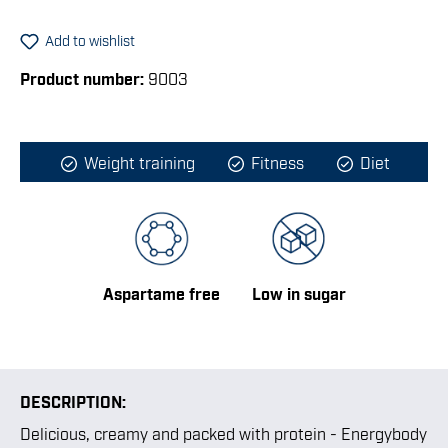
Add to wishlist
Product number:
9003
Weight training
Fitness
Diet
Aspartame free
Low in sugar
DESCRIPTION:
Delicious, creamy and packed with protein - Energybody