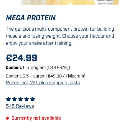
MEGA PROTEIN
The delicious multi-component protein for building
muscle and losing weight. Choose your flavour and
enjoy your shake after training.
€24.99
Content:
0,5 kilogram
(€49.98/kg)
Content:
0.5 kilogram
(€49.98 / 1 kilogram)
Prices incl. VAT plus shipping costs
Average rating of 4.92 out of 5 stars
545 Reviews
Currently not available