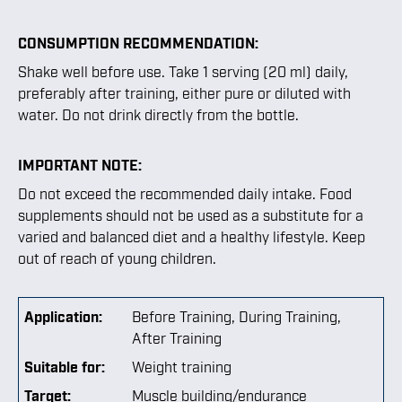
CONSUMPTION RECOMMENDATION:
Shake well before use. Take 1 serving (20 ml) daily,
preferably after training, either pure or diluted with
water. Do not drink directly from the bottle.
IMPORTANT NOTE:
Do not exceed the recommended daily intake. Food
supplements should not be used as a substitute for a
varied and balanced diet and a healthy lifestyle. Keep
out of reach of young children.
Application:
Before Training
, During Training
,
After Training
Suitable for:
Weight training
Target:
Muscle building/endurance