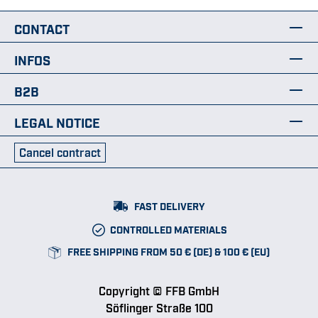
CONTACT
INFOS
B2B
LEGAL NOTICE
Cancel contract
FAST DELIVERY
CONTROLLED MATERIALS
FREE SHIPPING FROM 50 € (DE) & 100 € (EU)
Copyright © FFB GmbH
Söflinger Straße 100