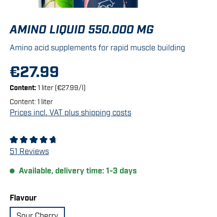
AMINO LIQUID 550.000 MG
Amino acid supplements for rapid muscle building
€27.99
Content:
1 liter
(€27.99/l)
Content:
1 liter
Prices incl. VAT plus shipping costs
Average rating of 4.86 out of 5 stars
51 Reviews
Available, delivery time: 1-3 days
Select
Flavour
Sour Cherry