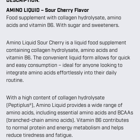
AMINO LIQUID – Sour Cherry Flavor
Food supplement with collagen hydrolysate, amino
acids and vitamin B6. With sugar and sweeteners.
Amino Liquid Sour Cherry is a liquid food supplement
containing collagen hydrolysate, amino acids and
vitamin B6. The convenient liquid form allows for quick
and easy consumption – ideal for anyone looking to
integrate amino acids effortlessly into their daily
routine.
With a high content of collagen hydrolysate
(Peptiplus®), Amino Liquid provides a wide range of
amino acids, including essential amino acids and BCAAs
(branched-chain amino acids). Vitamin B6 contributes
to normal protein and energy metabolism and helps
reduce tiredness and fatigue.