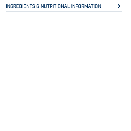
INGREDIENTS & NUTRITIONAL INFORMATION