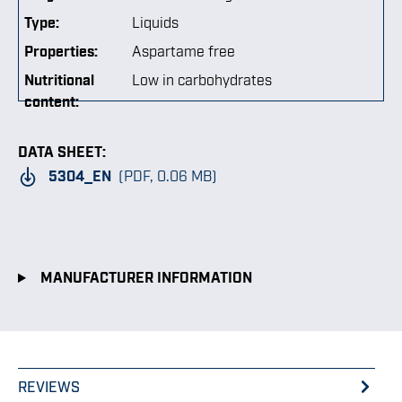
Type:
Liquids
Properties:
Aspartame free
Nutritional
Low in carbohydrates
content:
DATA SHEET:
5304_EN
(PDF, 0.06 MB)
MANUFACTURER INFORMATION
REVIEWS