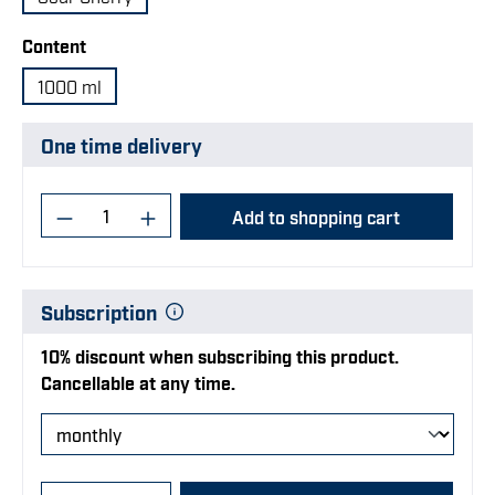
Select
Content
1000 ml
One time delivery
Product Quantity: Enter the desired amoun
Add to shopping cart
Subscription
10% discount when subscribing this product.
Cancellable at any time.