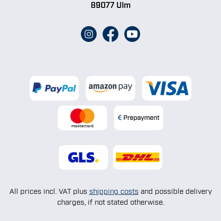
89077 Ulm
All prices incl. VAT plus
shipping costs
and possible delivery
charges, if not stated otherwise.