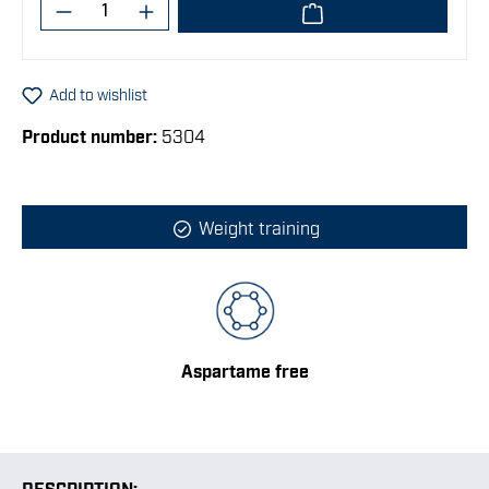
Product Quantity: Enter the desired amoun
Add to wishlist
Product number:
5304
Weight training
Aspartame free
DESCRIPTION: