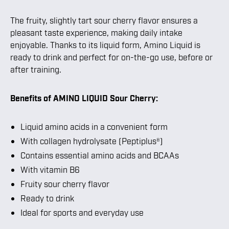
The fruity, slightly tart sour cherry flavor ensures a
pleasant taste experience, making daily intake
enjoyable. Thanks to its liquid form, Amino Liquid is
ready to drink and perfect for on-the-go use, before or
after training.
Benefits of AMINO LIQUID Sour Cherry:
Liquid amino acids in a convenient form
With collagen hydrolysate (Peptiplus®)
Contains essential amino acids and BCAAs
With vitamin B6
Fruity sour cherry flavor
Ready to drink
Ideal for sports and everyday use