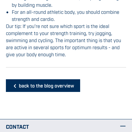
by building muscle.
For an all-round athletic body, you should combine
strength and cardio.
Our tip: If you're not sure which sport is the ideal
complement to your strength training, try jogging,
swimming and cycling. The important thing is that you
are active in several sports for optimum results - and
give your body enough time.
back to the blog overview
CONTACT