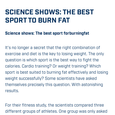
SCIENCE SHOWS: THE BEST
SPORT TO BURN FAT
Science shows:
The
best sport
for
burning
fat
It's no longer a secret that the right combination of
exercise and diet is the key to losing weight. The only
question is which sport is the best way to fight the
calories. Cardio training? Or weight training? Which
sport is best suited to burning fat effectively and losing
weight successfully? Some scientists have asked
themselves precisely this question. With astonishing
results.
For their fitness study, the scientists compared three
different groups of athletes. One group was only asked