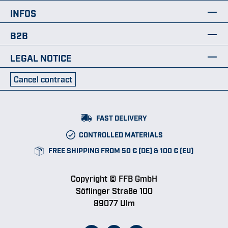
INFOS
B2B
LEGAL NOTICE
Cancel contract
FAST DELIVERY
CONTROLLED MATERIALS
FREE SHIPPING FROM 50 € (DE) & 100 € (EU)
Copyright © FFB GmbH
Söflinger Straße 100
89077 Ulm