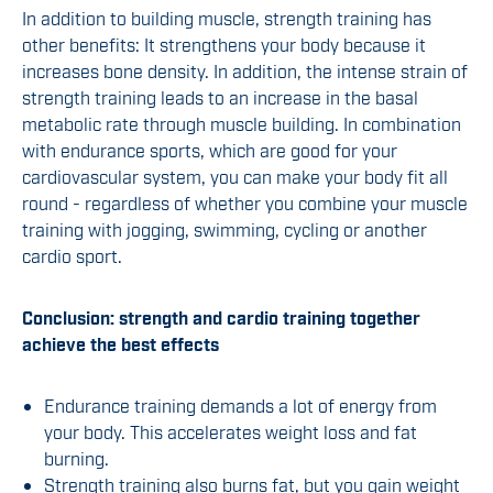
In addition to building muscle, strength training has
other benefits: It strengthens your body because it
increases bone density. In addition, the intense strain of
strength training leads to an increase in the basal
metabolic rate through muscle building. In combination
with endurance sports, which are good for your
cardiovascular system, you can make your body fit all
round - regardless of whether you combine your muscle
training with jogging, swimming, cycling or another
cardio sport.
Conclusion: strength and cardio training together
achieve the best effects
Endurance training demands a lot of energy from
your body. This accelerates weight loss and fat
burning.
Strength training also burns fat, but you gain weight