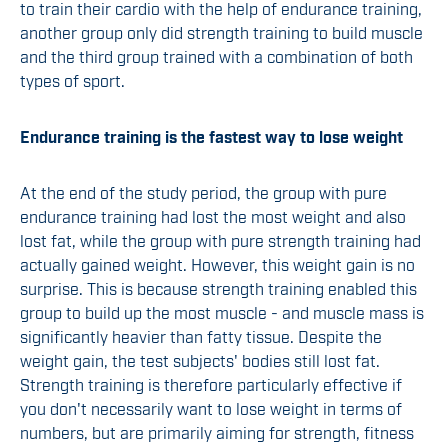
to train their cardio with the help of endurance training,
another group only did strength training to build muscle
and the third group trained with a combination of both
types of sport.
Endurance training is the fastest way to lose weight
At the end of the study period, the group with pure
endurance training had lost the most weight and also
lost fat, while the group with pure strength training had
actually gained weight. However, this weight gain is no
surprise. This is because strength training enabled this
group to build up the most muscle - and muscle mass is
significantly heavier than fatty tissue. Despite the
weight gain, the test subjects' bodies still lost fat.
Strength training is therefore particularly effective if
you don't necessarily want to lose weight in terms of
numbers, but are primarily aiming for strength, fitness