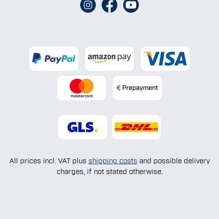
All prices incl. VAT plus
shipping costs
and possible delivery
charges, if not stated otherwise.