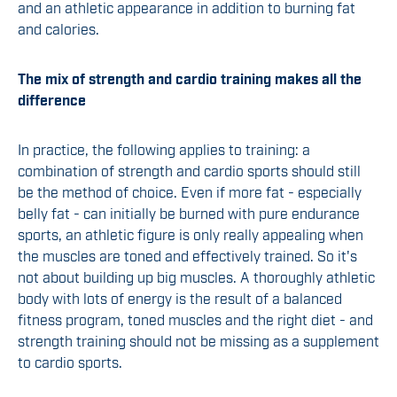
and an athletic appearance in addition to burning fat
and calories.
The mix of strength and cardio training makes all the
difference
In practice, the following applies to training: a
combination of strength and cardio sports should still
be the method of choice. Even if more fat - especially
belly fat - can initially be burned with pure endurance
sports, an athletic figure is only really appealing when
the muscles are toned and effectively trained. So it's
not about building up big muscles. A thoroughly athletic
body with lots of energy is the result of a balanced
fitness program, toned muscles and the right diet - and
strength training should not be missing as a supplement
to cardio sports.