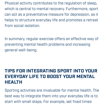
Physical activity contributes to the regulation of sleep,
which is central to mental recovery. Furthermore, sport
can act as a preventative measure for depression, as it
helps to structure everyday life and promotes a retreat
from social isolation.
In summary, regular exercise offers an effective way of
preventing mental health problems and increasing
general well-being.
TIPS FOR INTEGRATING SPORT INTO YOUR
EVERYDAY LIFE TO BOOST YOUR MENTAL
HEALTH
Sporting activities are invaluable for mental health. The
best way to integrate them into your everyday life is to
start with small steps. For example, set fixed times