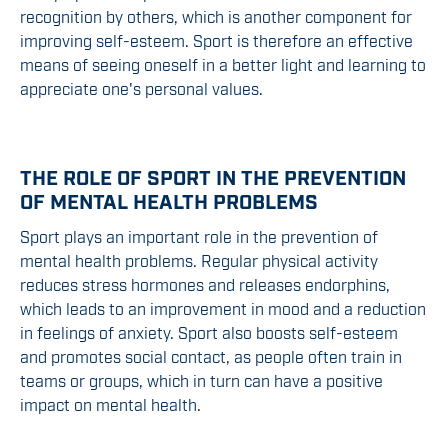
recognition by others, which is another component for
improving self-esteem. Sport is therefore an effective
means of seeing oneself in a better light and learning to
appreciate one's personal values.
THE ROLE OF SPORT IN THE PREVENTION
OF MENTAL HEALTH PROBLEMS
Sport plays an important role in the prevention of
mental health problems. Regular physical activity
reduces stress hormones and releases endorphins,
which leads to an improvement in mood and a reduction
in feelings of anxiety. Sport also boosts self-esteem
and promotes social contact, as people often train in
teams or groups, which in turn can have a positive
impact on mental health.