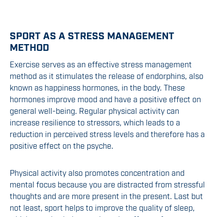
SPORT AS A STRESS MANAGEMENT
METHOD
Exercise serves as an effective stress management
method as it stimulates the release of endorphins, also
known as happiness hormones, in the body. These
hormones improve mood and have a positive effect on
general well-being. Regular physical activity can
increase resilience to stressors, which leads to a
reduction in perceived stress levels and therefore has a
positive effect on the psyche.
Physical activity also promotes concentration and
mental focus because you are distracted from stressful
thoughts and are more present in the present. Last but
not least, sport helps to improve the quality of sleep,