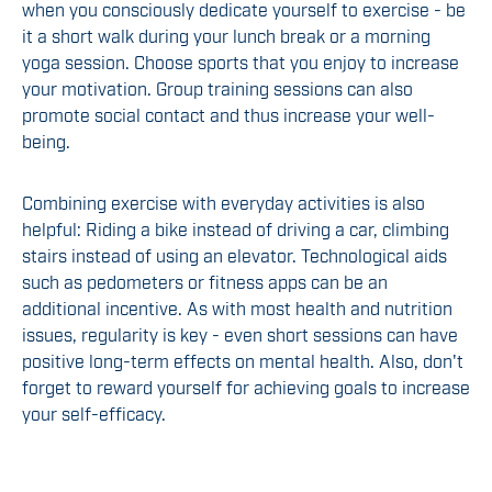
when you consciously dedicate yourself to exercise - be
it a short walk during your lunch break or a morning
yoga session. Choose sports that you enjoy to increase
your motivation. Group training sessions can also
promote social contact and thus increase your well-
being.
Combining exercise with everyday activities is also
helpful: Riding a bike instead of driving a car, climbing
stairs instead of using an elevator. Technological aids
such as pedometers or fitness apps can be an
additional incentive. As with most health and nutrition
issues, regularity is key - even short sessions can have
positive long-term effects on mental health. Also, don't
forget to reward yourself for achieving goals to increase
your self-efficacy.