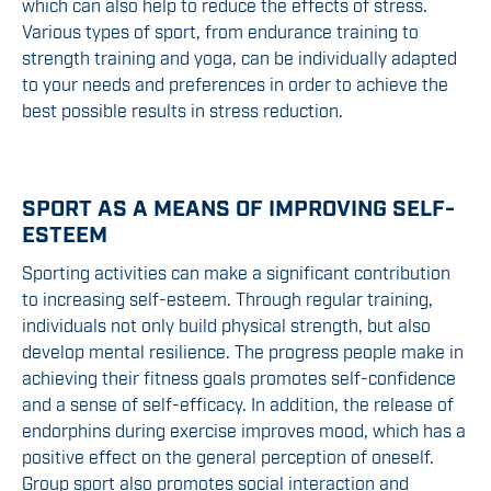
which can also help to reduce the effects of stress.
Various types of sport, from endurance training to
strength training and yoga, can be individually adapted
to your needs and preferences in order to achieve the
best possible results in stress reduction.
SPORT AS A MEANS OF IMPROVING SELF-
ESTEEM
Sporting activities can make a significant contribution
to increasing self-esteem. Through regular training,
individuals not only build physical strength, but also
develop mental resilience. The progress people make in
achieving their fitness goals promotes self-confidence
and a sense of self-efficacy. In addition, the release of
endorphins during exercise improves mood, which has a
positive effect on the general perception of oneself.
Group sport also promotes social interaction and