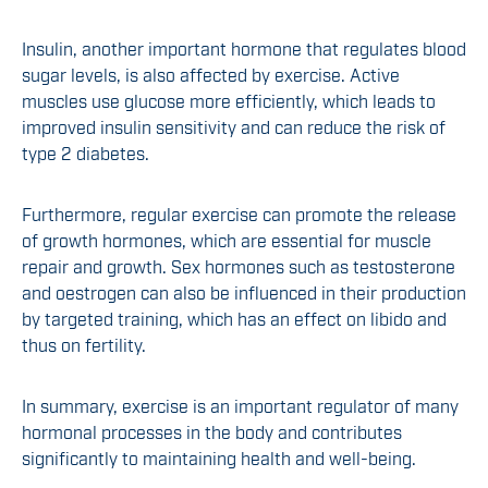
Insulin, another important hormone that regulates blood
sugar levels, is also affected by exercise. Active
muscles use glucose more efficiently, which leads to
improved insulin sensitivity and can reduce the risk of
type 2 diabetes.
Furthermore, regular exercise can promote the release
of growth hormones, which are essential for muscle
repair and growth. Sex hormones such as testosterone
and oestrogen can also be influenced in their production
by targeted training, which has an effect on libido and
thus on fertility.
In summary, exercise is an important regulator of many
hormonal processes in the body and contributes
significantly to maintaining health and well-being.