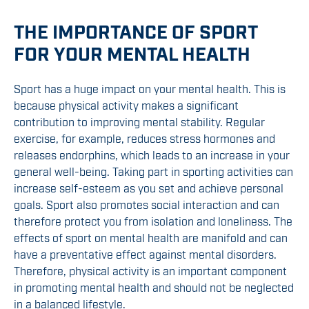
THE IMPORTANCE OF SPORT
FOR YOUR MENTAL HEALTH
Sport has a huge impact on your mental health. This is
because physical activity makes a significant
contribution to improving mental stability. Regular
exercise, for example, reduces stress hormones and
releases endorphins, which leads to an increase in your
general well-being. Taking part in sporting activities can
increase self-esteem as you set and achieve personal
goals. Sport also promotes social interaction and can
therefore protect you from isolation and loneliness. The
effects of sport on mental health are manifold and can
have a preventative effect against mental disorders.
Therefore, physical activity is an important component
in promoting mental health and should not be neglected
in a balanced lifestyle.