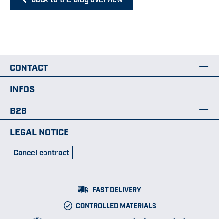
CONTACT
INFOS
B2B
LEGAL NOTICE
Cancel contract
FAST DELIVERY
CONTROLLED MATERIALS