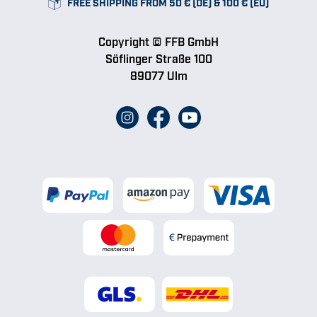
FREE SHIPPING FROM 50 € (DE) & 100 € (EU)
Copyright © FFB GmbH
Söflinger Straße 100
89077 Ulm