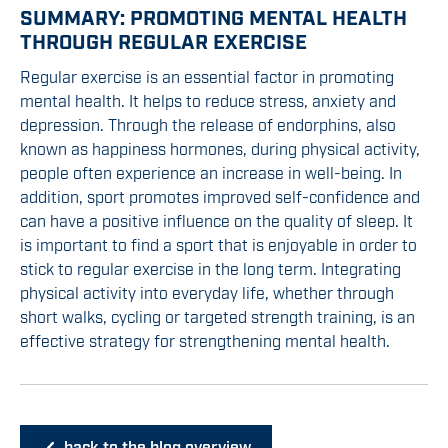
SUMMARY: PROMOTING MENTAL HEALTH
THROUGH REGULAR EXERCISE
Regular exercise is an essential factor in promoting
mental health. It helps to reduce stress, anxiety and
depression. Through the release of endorphins, also
known as happiness hormones, during physical activity,
people often experience an increase in well-being. In
addition, sport promotes improved self-confidence and
can have a positive influence on the quality of sleep. It
is important to find a sport that is enjoyable in order to
stick to regular exercise in the long term. Integrating
physical activity into everyday life, whether through
short walks, cycling or targeted strength training, is an
effective strategy for strengthening mental health.
back to the blog overview