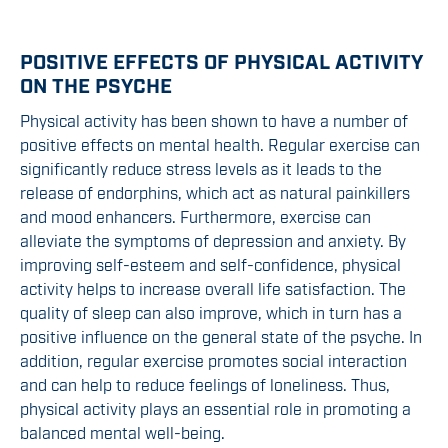
POSITIVE EFFECTS OF PHYSICAL ACTIVITY
ON THE PSYCHE
Physical activity has been shown to have a number of
positive effects on mental health. Regular exercise can
significantly reduce stress levels as it leads to the
release of endorphins, which act as natural painkillers
and mood enhancers. Furthermore, exercise can
alleviate the symptoms of depression and anxiety. By
improving self-esteem and self-confidence, physical
activity helps to increase overall life satisfaction. The
quality of sleep can also improve, which in turn has a
positive influence on the general state of the psyche. In
addition, regular exercise promotes social interaction
and can help to reduce feelings of loneliness. Thus,
physical activity plays an essential role in promoting a
balanced mental well-being.