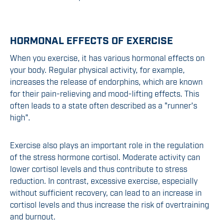
HORMONAL EFFECTS OF EXERCISE
When you exercise, it has various hormonal effects on
your body. Regular physical activity, for example,
increases the release of endorphins, which are known
for their pain-relieving and mood-lifting effects. This
often leads to a state often described as a "runner's
high".
Exercise also plays an important role in the regulation
of the stress hormone cortisol. Moderate activity can
lower cortisol levels and thus contribute to stress
reduction. In contrast, excessive exercise, especially
without sufficient recovery, can lead to an increase in
cortisol levels and thus increase the risk of overtraining
and burnout.