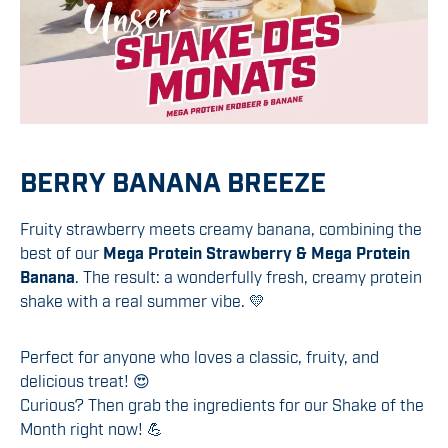
BERRY BANANA BREEZE
Fruity strawberry meets creamy banana, combining the
best of our
Mega Protein Strawberry & Mega Protein
Banana
. The result: a wonderfully fresh, creamy protein
shake with a real summer vibe. 💛
Perfect for anyone who loves a classic, fruity, and
delicious treat! 😍
Curious? Then grab the ingredients for our Shake of the
Month right now! 💪