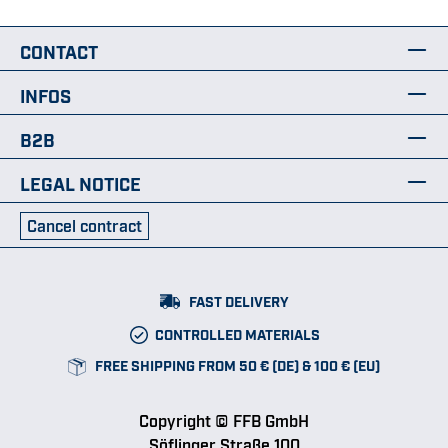
CONTACT
INFOS
B2B
LEGAL NOTICE
Cancel contract
FAST DELIVERY
CONTROLLED MATERIALS
FREE SHIPPING FROM 50 € (DE) & 100 € (EU)
Copyright © FFB GmbH
Söflinger Straße 100