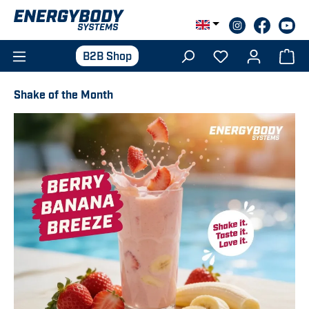
Skip to main content
B2B Shop
Shake of the Month