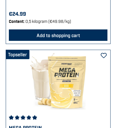
€24.99
Content:
0,5 kilogram
(€49.98/kg)
Add to shopping cart
Topseller
Average rating of 4.92 out of 5 stars
MEGA PROTEIN