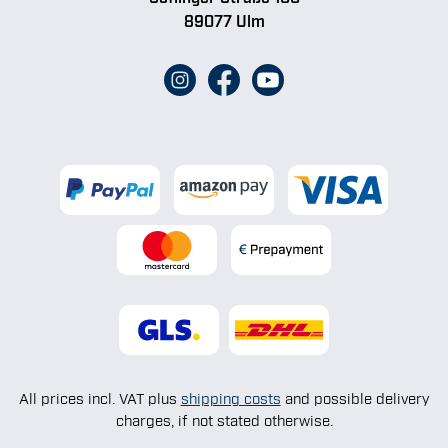
89077 Ulm
All prices incl. VAT plus
shipping costs
and possible delivery
charges, if not stated otherwise.