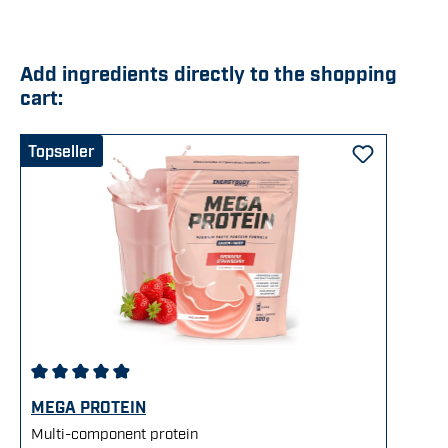
Add ingredients directly to the shopping
cart:
Skip product gallery
Topseller
Average rating of 4.92 out of 5 stars
MEGA PROTEIN
Multi-component protein