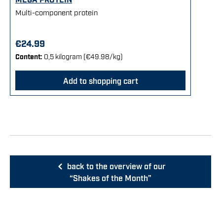
Multi-component protein
€24.99
Content:
0,5 kilogram
(€49.98/kg)
Add to shopping cart
back to the overview of our
“Shakes of the Month”