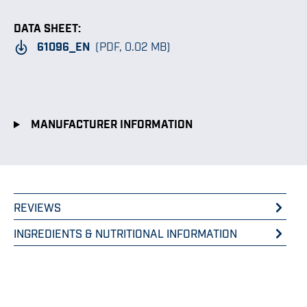
DATA SHEET:
61096_EN
(PDF, 0.02 MB)
MANUFACTURER INFORMATION
REVIEWS
INGREDIENTS & NUTRITIONAL INFORMATION