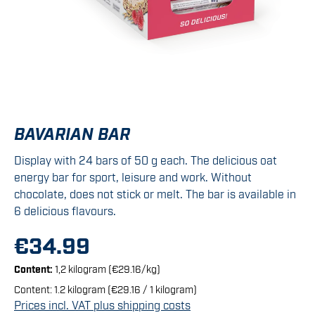
BAVARIAN BAR
Display with 24 bars of 50 g each. The delicious oat
energy bar for sport, leisure and work. Without
chocolate, does not stick or melt. The bar is available in
6 delicious flavours.
€34.99
Content:
1,2 kilogram
(€29.16/kg)
Content:
1.2 kilogram
(€29.16 / 1 kilogram)
Prices incl. VAT plus shipping costs