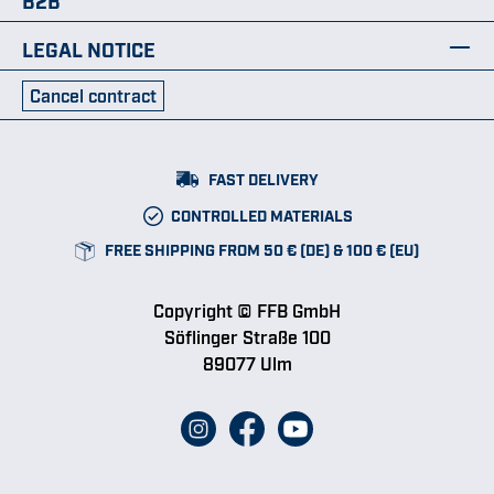
LEGAL NOTICE
Cancel contract
FAST DELIVERY
CONTROLLED MATERIALS
FREE SHIPPING FROM 50 € (DE) & 100 € (EU)
Copyright © FFB GmbH
Söflinger Straße 100
89077 Ulm