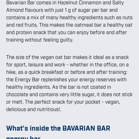
Bavarian Bar comes in Hazelnut Cinnamon and Salty
Almond flavours with just 1 g of sugar per bar and
contains a mix of many healthy ingredients such as nuts
and red fruits. This makes the oatmeal bar a healthy oat
and protein snack that you can enjoy before and after
training without feeling guilty.
The size of the vegan oat bar makes it ideal as a snack
for sport, leisure and work - whether in the office, on a
hike, as a quick breakfast or before and after training:
the Energy Bar replenishes your energy reserves with
healthy ingredients. As the bar is not coated in
chocolate and contains very little sugar, it does not stick
or melt. The perfect snack for your pocket - vegan,
delicious and nutritious!.
What's inside the BAVARIAN BAR
energy bar