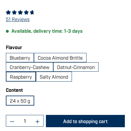
Average rating of 4.67 out of 5 stars
51 Reviews
Available, delivery time: 1-3 days
Select
Flavour
Blueberry
Cocoa Almond Brittle
Cranberry-Cashew
Oatnut-Cinnamon
Raspberry
Salty Almond
Select
Content
24 x 50 g
Product Quantity: Enter the desired amount 
Add to shopping cart