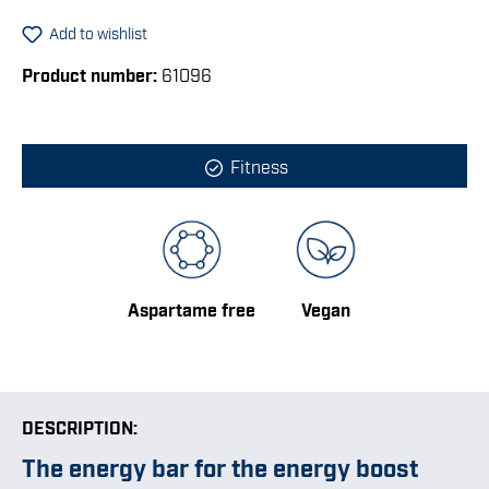
Add to wishlist
Product number:
61096
Fitness
Aspartame free
Vegan
DESCRIPTION:
The energy bar for the energy boost