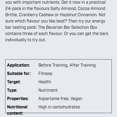
you with important nutrients. Get it now in a practical
24-pack in the flavours Salty Almond, Cocoa Almond
Brittle, Cranberry Cashew or Hazelnut Cinnamon. Not
sure which flavour you like best? Then try our energy
bar tasting pack: The Bavarian Bar Selection Box
contains three of each flavour. Or you can get the bars
individually to try out.
Application:
Before Training
, After Training
Suitable for:
Fitness
Target:
Health
Type:
Nutriment
Properties:
Aspartame free
, Vegan
Nutritional
High in carbohydrates
content: