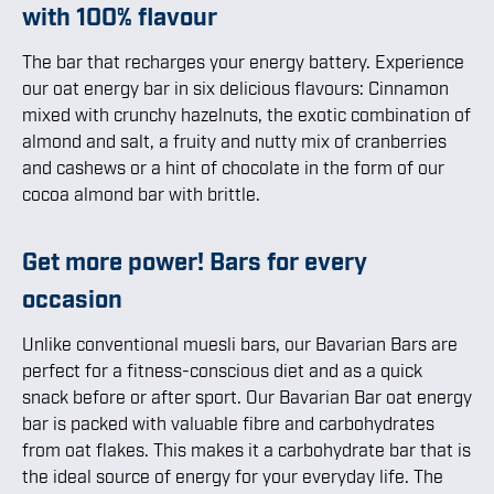
with 100% flavour
The bar that recharges your energy battery. Experience
our oat energy bar in six delicious flavours: Cinnamon
mixed with crunchy hazelnuts, the exotic combination of
almond and salt, a fruity and nutty mix of cranberries
and cashews or a hint of chocolate in the form of our
cocoa almond bar with brittle.
Get more power! Bars for every
occasion
Unlike conventional muesli bars, our Bavarian Bars are
perfect for a fitness-conscious diet and as a quick
snack before or after sport. Our Bavarian Bar oat energy
bar is packed with valuable fibre and carbohydrates
from oat flakes. This makes it a carbohydrate bar that is
the ideal source of energy for your everyday life. The