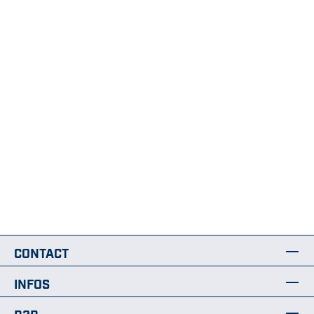
CONTACT
INFOS
B2B