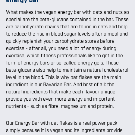
What makes the vegan energy bar with oats and nuts so
special are the beta-glucans contained in the bar. These
are carbohydrate chains that are found in oats and help
to reduce the rise in blood sugar levels after a meal and
quickly replenish your carbohydrate stores before
exercise - after all, you need a lot of energy during
exercise, which fitness professionals like to get in the
form of energy bars or so-called energy gels. These
beta-glucans also help to maintain a natural cholesterol
level in the blood. This is why oat flakes are the main
ingredient in our Bavarian Bar. And best of all: the
natural ingredients that make each flavour unique
provide you with even more energy and important
nutrients - such as fibre, magnesium and protein.
Our Energy Bar with oat flakes is a real power pack
simply because it is vegan and its ingredients provide